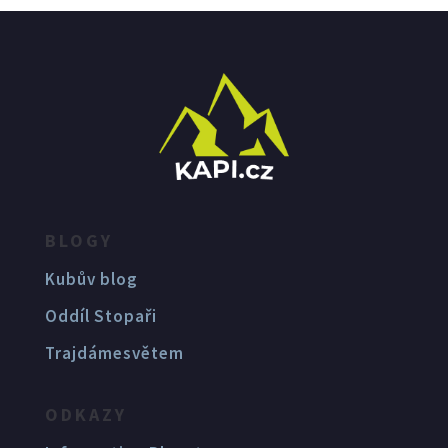
BLOGY
Kubův blog
Oddíl Stopaři
Trajdámesvětem
ODKAZY