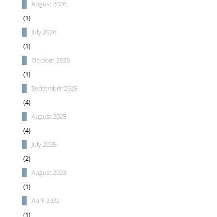
August 2026
(1)
July 2026
(1)
October 2025
(1)
September 2025
(4)
August 2025
(4)
July 2025
(2)
August 2023
(1)
April 2022
(1)