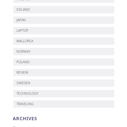
ICELAND
JAPAN
LAPTOP
MALLORCA
NORWAY
POLAND
REVIEW
SWEDEN
TECHNOLOGY
TRAVELING
ARCHIVES