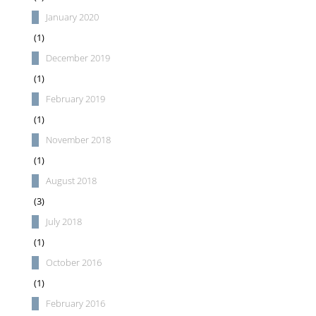
January 2020
(1)
December 2019
(1)
February 2019
(1)
November 2018
(1)
August 2018
(3)
July 2018
(1)
October 2016
(1)
February 2016