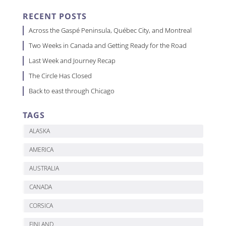
RECENT POSTS
Across the Gaspé Peninsula, Québec City, and Montreal
Two Weeks in Canada and Getting Ready for the Road
Last Week and Journey Recap
The Circle Has Closed
Back to east through Chicago
TAGS
ALASKA
AMERICA
AUSTRALIA
CANADA
CORSICA
FINLAND