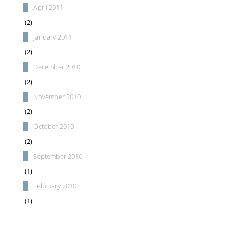
April 2011
(2)
January 2011
(2)
December 2010
(2)
November 2010
(2)
October 2010
(2)
September 2010
(1)
February 2010
(1)