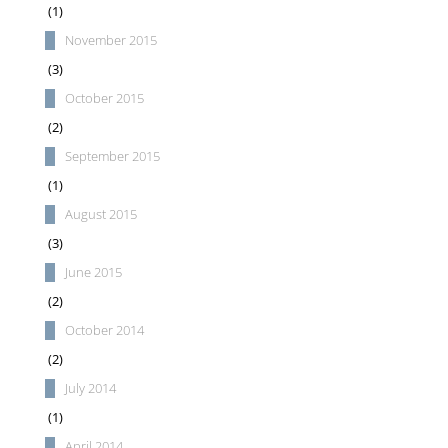
(1)
November 2015
(3)
October 2015
(2)
September 2015
(1)
August 2015
(3)
June 2015
(2)
October 2014
(2)
July 2014
(1)
April 2014