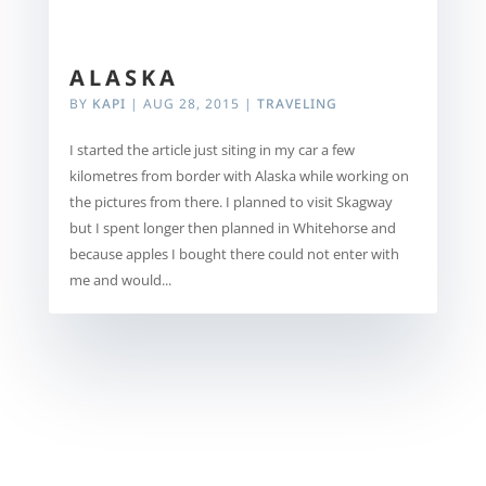
ALASKA
BY
KAPI
|
AUG 28, 2015
|
TRAVELING
I started the article just siting in my car a few
kilometres from border with Alaska while working on
the pictures from there. I planned to visit Skagway
but I spent longer then planned in Whitehorse and
because apples I bought there could not enter with
me and would...