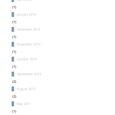
(1)
January 2014
(1)
December 2013
(1)
November 2013
(1)
October 2013
(1)
September 2013
(2)
August 2013
(2)
May 2011
(1)