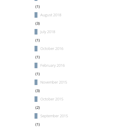
(1)
August 2018
(3)
July 2018
(1)
October 2016
(1)
February 2016
(1)
November 2015
(3)
October 2015
(2)
September 2015
(1)