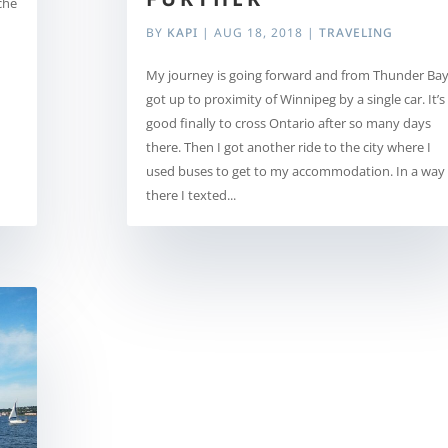
che
BY
KAPI
|
AUG 18, 2018
|
TRAVELING
My journey is going forward and from Thunder Bay
got up to proximity of Winnipeg by a single car. It’s
good finally to cross Ontario after so many days
there. Then I got another ride to the city where I
used buses to get to my accommodation. In a way
there I texted...