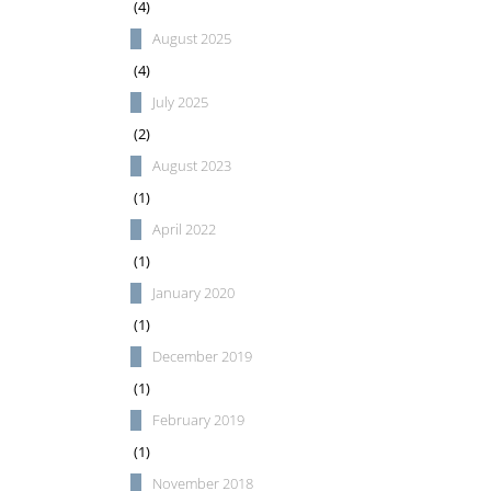
(4)
August 2025
(4)
July 2025
(2)
August 2023
(1)
April 2022
(1)
January 2020
(1)
December 2019
(1)
February 2019
(1)
November 2018