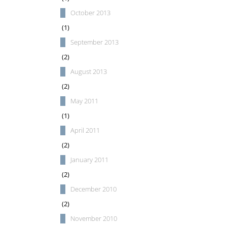
October 2013
(1)
September 2013
(2)
August 2013
(2)
May 2011
(1)
April 2011
(2)
January 2011
(2)
December 2010
(2)
November 2010