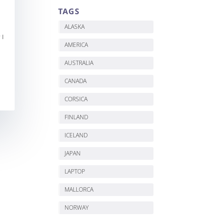
TAGS
ALASKA
 I
AMERICA
AUSTRALIA
CANADA
CORSICA
FINLAND
ICELAND
JAPAN
LAPTOP
MALLORCA
NORWAY