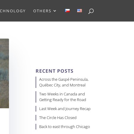
ECHNOLOGY
OTHERS
RECENT POSTS
Across the Gaspé Peninsula,
Québec City, and Montreal
Two Weeks in Canada and
Getting Ready for the Road
Last Week and Journey Recap
The Circle Has Closed
Back to east through Chicago