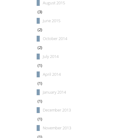
August 2015
(3)
June 2015
(2)
October 2014
(2)
July 2014
(1)
April 2014
(1)
January 2014
(1)
December 2013
(1)
November 2013
(1)