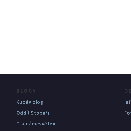
BLOGY
O
Kubův blog
In
Oddíl Stopaři
Fo
Trajdámesvětem