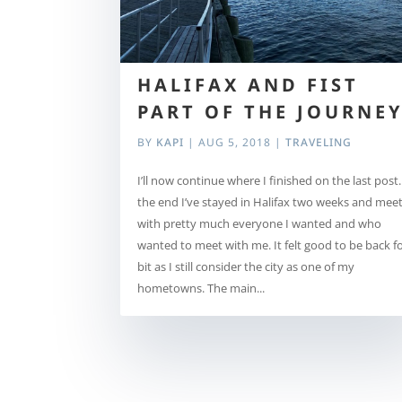
HALIFAX AND FIST
PART OF THE JOURNE
BY
KAPI
|
AUG 5, 2018
|
TRAVELING
I’ll now continue where I finished on the last post.
the end I’ve stayed in Halifax two weeks and mee
with pretty much everyone I wanted and who
wanted to meet with me. It felt good to be back fo
bit as I still consider the city as one of my
hometowns. The main...