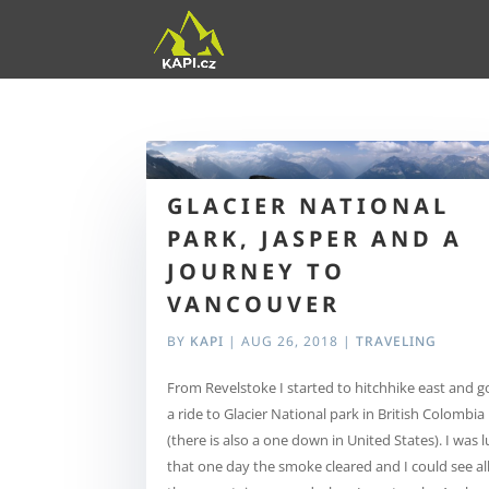
GLACIER NATIONAL
PARK, JASPER AND A
JOURNEY TO
VANCOUVER
BY
KAPI
|
AUG 26, 2018
|
TRAVELING
From Revelstoke I started to hitchhike east and g
a ride to Glacier National park in British Colombia
(there is also a one down in United States). I was 
that one day the smoke cleared and I could see al