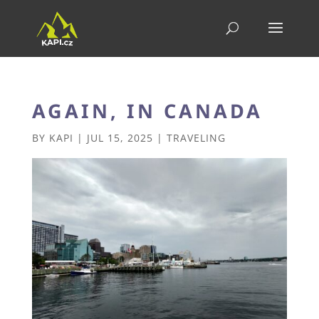
AGAIN, IN CANADA
BY
KAPI
|
JUL 15, 2025
|
TRAVELING