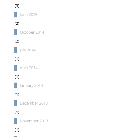
(3)
June 2015
(2)
October 2014
(2)
July 2014
(1)
April 2014
(1)
January 2014
(1)
December 2013
(1)
November 2013
(1)