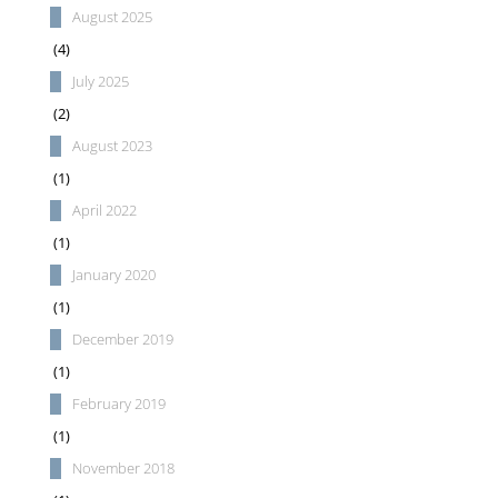
August 2025
(4)
July 2025
(2)
August 2023
(1)
April 2022
(1)
January 2020
(1)
December 2019
(1)
February 2019
(1)
November 2018