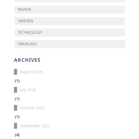
REVIEW
SWEDEN
TECHNOLOGY
TRAVELING
ARCHIVES
August 2026
(1)
July 2026
(1)
October 2025
(1)
September 2025
(4)