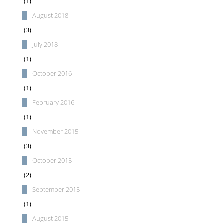
(1)
August 2018
(3)
July 2018
(1)
October 2016
(1)
February 2016
(1)
November 2015
(3)
October 2015
(2)
September 2015
(1)
August 2015