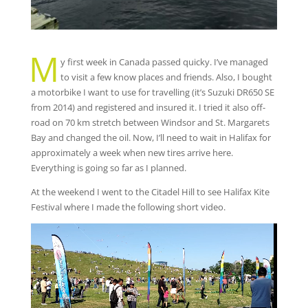
M
y first week in Canada passed quicky. I’ve managed
to visit a few know places and friends. Also, I bought
a motorbike I want to use for travelling (it’s Suzuki DR650 SE
from 2014) and registered and insured it. I tried it also off-
road on 70 km stretch between Windsor and St. Margarets
Bay and changed the oil. Now, I’ll need to wait in Halifax for
approximately a week when new tires arrive here.
Everything is going so far as I planned.
At the weekend I went to the Citadel Hill to see Halifax Kite
Festival where I made the following short video.