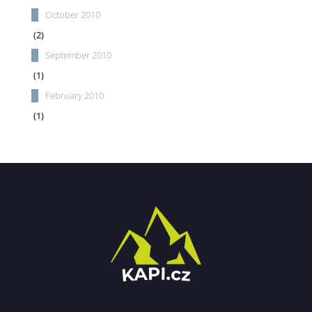
October 2010
(2)
September 2010
(1)
February 2010
(1)