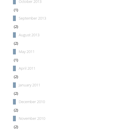
October 2013
(1)
September 2013
(2)
August 2013
(2)
May 2011
(1)
April 2011
(2)
January 2011
(2)
December 2010
(2)
November 2010
(2)