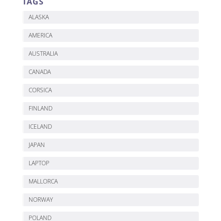
TAGS
ALASKA
AMERICA
AUSTRALIA
CANADA
CORSICA
FINLAND
ICELAND
JAPAN
LAPTOP
MALLORCA
NORWAY
POLAND