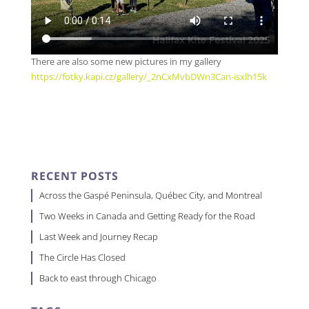
There are also some new pictures in my gallery
https://fotky.kapi.cz/gallery/_2nCxMvbDWn3Can-isxlh15k
RECENT POSTS
Across the Gaspé Peninsula, Québec City, and Montreal
Two Weeks in Canada and Getting Ready for the Road
Last Week and Journey Recap
The Circle Has Closed
Back to east through Chicago