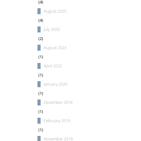
(4)
August 2025
(4)
July 2025
(2)
August 2023
(1)
April 2022
(1)
January 2020
(1)
December 2019
(1)
February 2019
(1)
November 2018