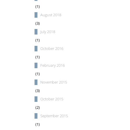
(1)
August 2018
(3)
July 2018
(1)
October 2016
(1)
February 2016
(1)
November 2015
(3)
October 2015
(2)
September 2015
(1)