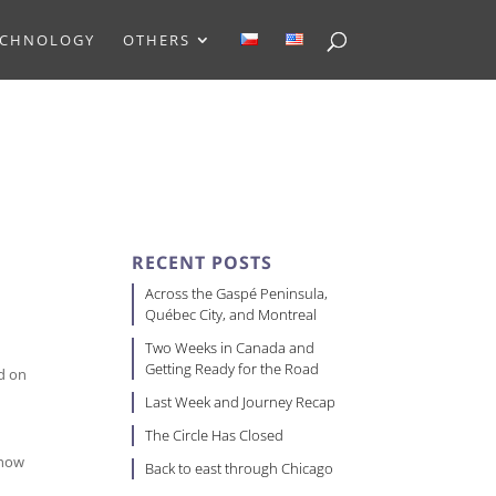
ECHNOLOGY
OTHERS
RECENT POSTS
Across the Gaspé Peninsula,
Québec City, and Montreal
Two Weeks in Canada and
Getting Ready for the Road
ed on
Last Week and Journey Recap
The Circle Has Closed
show
Back to east through Chicago