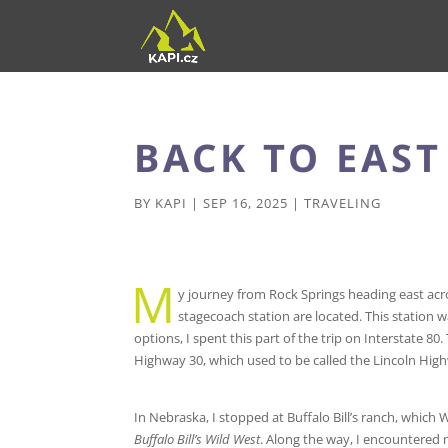
BACK TO EAS
BY
KAPI
|
SEP 16, 2025
|
TRAVELING
M
y journey from Rock Springs heading east acro
stagecoach station are located. This station w
options, I spent this part of the trip on Interstate 
Highway 30, which used to be called the Lincoln High
In Nebraska, I stopped at Buffalo Bill’s ranch, which 
Buffalo Bill’s Wild West
. Along the way, I encountered 