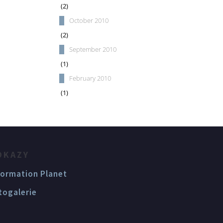
(2)
October 2010
(2)
September 2010
(1)
February 2010
(1)
DKAZY
formation Planet
togalerie