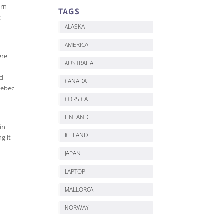
orn
TAGS
t
ALASKA
AMERICA
ere
AUSTRALIA
ed
CANADA
Quebec
CORSICA
FINLAND
in
ICELAND
g it
JAPAN
LAPTOP
MALLORCA
NORWAY