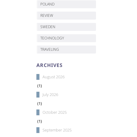
POLAND
REVIEW
SWEDEN
TECHNOLOGY
TRAVELING
ARCHIVES
August 2026
(1)
July 2026
(1)
October 2025
(1)
September 2025