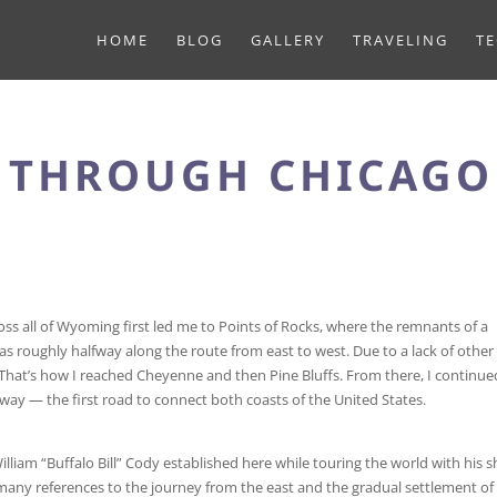
HOME
BLOG
GALLERY
TRAVELING
T
T THROUGH CHICAGO
ss all of Wyoming first led me to Points of Rocks, where the remnants of a
as roughly halfway along the route from east to west. Due to a lack of other
80. That’s how I reached Cheyenne and then Pine Bluffs. From there, I continu
way — the first road to connect both coasts of the United States.
William “Buffalo Bill” Cody established here while touring the world with his 
many references to the journey from the east and the gradual settlement of