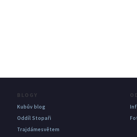
BLOGY
O
Kubův blog
In
Oddíl Stopaři
Fo
Trajdámesvětem