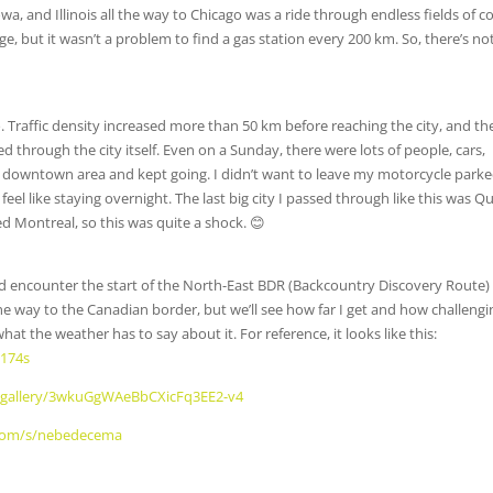
a, and Illinois all the way to Chicago was a ride through endless fields of c
e, but it wasn’t a problem to find a gas station every 200 km. So, there’s no
 Traffic density increased more than 50 km before reaching the city, and th
 through the city itself. Even on a Sunday, there were lots of people, cars,
the downtown area and kept going. I didn’t want to leave my motorcycle park
feel like staying overnight. The last big city I passed through like this was 
ed Montreal, so this was quite a shock. 😊
 encounter the start of the North-East BDR (Backcountry Discovery Route) 
the way to the Canadian border, but we’ll see how far I get and how challengin
what the weather has to say about it. For reference, it looks like this:
1174s
cz/gallery/3wkuGgWAeBbCXicFq3EE2-v4
.com/s/nebedecema