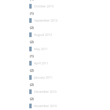
October 2013
(1)
September 2013
(2)
August 2013
(2)
May 2011
(1)
April 2011
(2)
January 2011
(2)
December 2010
(2)
November 2010