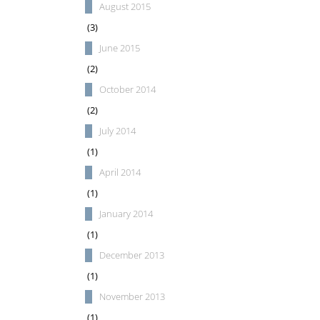
August 2015
(3)
June 2015
(2)
October 2014
(2)
July 2014
(1)
April 2014
(1)
January 2014
(1)
December 2013
(1)
November 2013
(1)