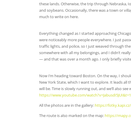
these lands. Otherwise, the trip through Nebraska, Iow
and soybeans. Occasionally, there was a town or villag
much to write on here.
Everything changed as I started approaching Chicago.
were noticeably more people everywhere. I just passed
traffic lights, and police, so I just weaved through 
somewhere with all my belongings, and I didn’t really 
— and that was over a month ago. I only briefly visit
Now I’m heading toward Boston. On the way, I should
New York State, which I want to explore. It leads all 
will be. Time is slowly running out, and we’ll also see 
https://www.youtube.com/watch?v=JabusdI5JUI&t=
All the photos are in the gallery:
https://fotky.kapi.
The route is also marked on the map:
https://mapy