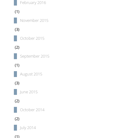
February 2016
(1)
November 2015
(3)
October 2015
(2)
September 2015
(1)
August 2015
(3)
June 2015
(2)
October 2014
(2)
July 2014
(1)