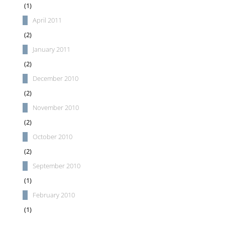
(1)
April 2011
(2)
January 2011
(2)
December 2010
(2)
November 2010
(2)
October 2010
(2)
September 2010
(1)
February 2010
(1)