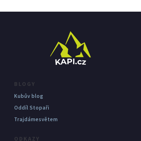
BLOGY
Kubův blog
Oddíl Stopaři
Trajdámesvětem
ODKAZY