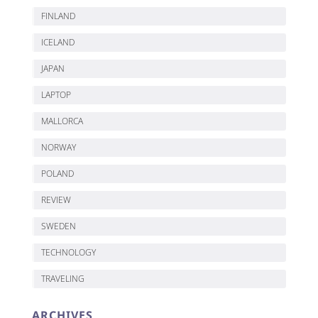
FINLAND
ICELAND
JAPAN
LAPTOP
MALLORCA
NORWAY
POLAND
REVIEW
SWEDEN
TECHNOLOGY
TRAVELING
ARCHIVES