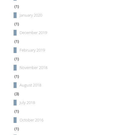
(1)
January 2020
(1)
December 2019
(1)
February 2019
(1)
November 2018
(1)
August 2018
(3)
July 2018
(1)
October 2016
(1)