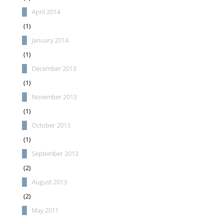
April 2014
(1)
January 2014
(1)
December 2013
(1)
November 2013
(1)
October 2013
(1)
September 2013
(2)
August 2013
(2)
May 2011