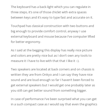
The keyboard has a back-light which you can regulate in
three steps, it’s one of those chiclet with extra spaces
between keys and it’s easy to type fast and accurate on it.
Touchpad has classical construction with two buttons and
big enough to provide comfort control, anyway I use
external keyboard and mouse because I’ve computer lifted
for better ergonomy.
As I said at the begging this display has really nice picture
and colors are pretty nice but as I don’t own any tools to
measure it I have to live with that that I like it :-).
Two speakers are located at back corners and on chassis is
written they are from Onkyo and I can say they have nice
sound and are loud enough so far I haven’t been forced to
get external speakers but I would get one probably later as
you still can get better sound from something bigger.
In case of performance I’ve been surprised what you can get
in a such compact case as I would say that even the graphics