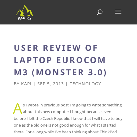
USER REVIEW OF
LAPTOP EUROCOM
M3 (MONSTER 3.0)
BY
KAPI
|
SEP 5, 2013
|
TECHNOLOGY
A
s I wrote in previous post I’m going to write something
about this new computer I bought because even
before I left the Czech Republic I knew that I will have to buy
one as the old one is not good enough for what I started
there. For a long while I’ve been thinking about ThinkPad