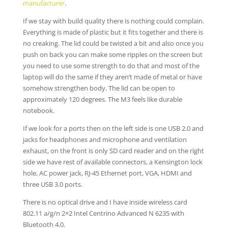
manufacturer
.
If we stay with build quality there is nothing could complain.
Everything is made of plastic but it fits together and there is
no creaking. The lid could be twisted a bit and also once you
push on back you can make some ripples on the screen but
you need to use some strength to do that and most of the
laptop will do the same if they aren’t made of metal or have
somehow strengthen body. The lid can be open to
approximately 120 degrees. The M3 feels like durable
notebook.
If we look for a ports then on the left side is one USB 2.0 and
jacks for headphones and microphone and ventilation
exhaust, on the front is only SD card reader and on the right
side we have rest of available connectors, a Kensington lock
hole, AC power jack, RJ-45 Ethernet port, VGA, HDMI and
three USB 3.0 ports.
There is no optical drive and I have inside wireless card
802.11 a/g/n 2×2 Intel Centrino Advanced N 6235 with
Bluetooth 4.0.