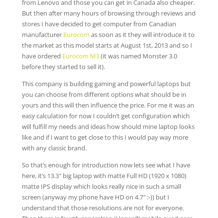
from Lenovo and those you can get in Canada also cheaper.
But then after many hours of browsing through reviews and
stores I have decided to get computer from Canadian
manufacturer
Eurocom
as soon as it they will introduce it to
the market as this model starts at August 1st, 2013 and so I
have ordered
Eurocom M3
(it was named Monster 3.0
before they started to sell it).
This company is building gaming and powerful laptops but
you can choose from different options what should be in
yours and this will then influence the price. For me it was an
easy calculation for now I couldn’t get configuration which
will fulfill my needs and ideas how should mine laptop looks
like and if I want to get close to this I would pay way more
with any classic brand.
So that’s enough for introduction now lets see what I have
here, it’s 13.3″ big laptop with matte Full HD (1920 x 1080)
matte IPS display which looks really nice in such a small
screen (anyway my phone have HD on 4.7″ :-)) but I
understand that those resolutions are not for everyone.