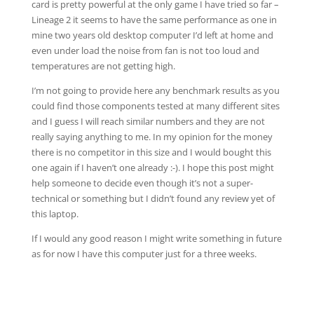
card is pretty powerful at the only game I have tried so far –
Lineage 2 it seems to have the same performance as one in
mine two years old desktop computer I’d left at home and
even under load the noise from fan is not too loud and
temperatures are not getting high.
I’m not going to provide here any benchmark results as you
could find those components tested at many different sites
and I guess I will reach similar numbers and they are not
really saying anything to me. In my opinion for the money
there is no competitor in this size and I would bought this
one again if I haven’t one already :-). I hope this post might
help someone to decide even though it’s not a super-
technical or something but I didn’t found any review yet of
this laptop.
If I would any good reason I might write something in future
as for now I have this computer just for a three weeks.