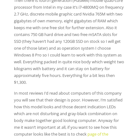
Then there is fourth generation (Haswell) mobile quad-core
processor from Intel in my case it’s i7-4800MQ on frequency
2.7 GHz, discrete mobile graphic card Nvidia 765M with two
gigabytes of own memory, eight gigabytes of RAM which
keeps me with one free slot for further extension. Also it
contains 750 GB hard drive and two free mSATA slots for
SSD (they haven’t had any 120GB SSD on stock so I will get
one of those later) and as operation system I choose
Windows 8 Pro so I could learn to work with this system as
well. Everything packed in quite nice body which weight two
kilograms with battery and it can stay on battery for
approximately five hours. Everything for a bit less then
$1,300.
In most reviews I’d read about computers of this company
you will see that their design is poor. However, I’m satisfied
how this model looks and those decent indication LEDs
which are not disturbing and gray-black combination on
body make together good looking computer. Anyway for
me it wasn’t important at all, if you want to see how this
computer looks like the best is to check
page of the