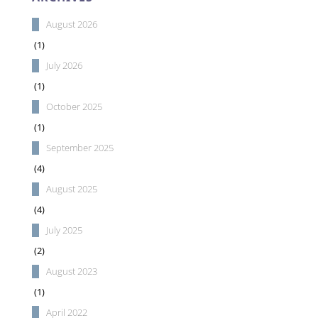
August 2026
(1)
July 2026
(1)
October 2025
(1)
September 2025
(4)
August 2025
(4)
July 2025
(2)
August 2023
(1)
April 2022