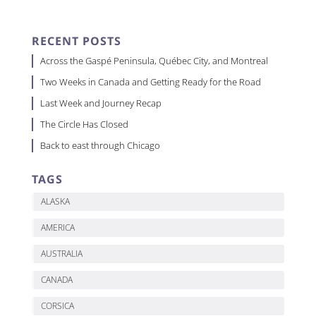
RECENT POSTS
Across the Gaspé Peninsula, Québec City, and Montreal
Two Weeks in Canada and Getting Ready for the Road
Last Week and Journey Recap
The Circle Has Closed
Back to east through Chicago
TAGS
ALASKA
AMERICA
AUSTRALIA
CANADA
CORSICA